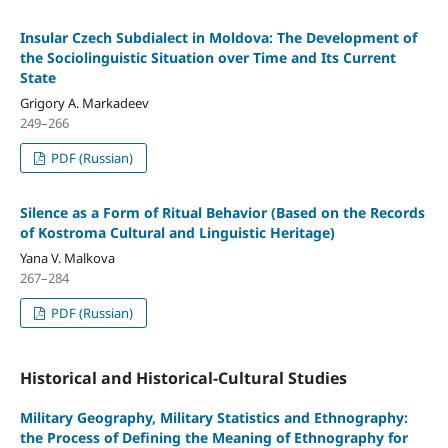
Insular Czech Subdialect in Moldova: The Development of
the Sociolinguistic Situation over Time and Its Current
State
Grigory A. Markadeev
249–266
PDF (Russian)
Silence as a Form of Ritual Behavior (Based on the Records
of Kostroma Cultural and Linguistic Heritage)
Yana V. Malkova
267–284
PDF (Russian)
Historical and Historical-Cultural Studies
Military Geography, Military Statistics and Ethnography:
the Process of Defining the Meaning of Ethnography for