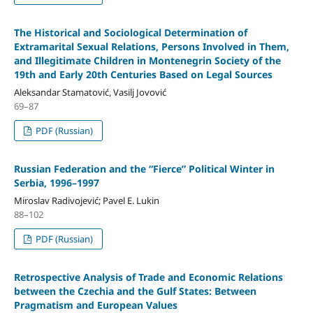
The Historical and Sociological Determination of
Extramarital Sexual Relations, Persons Involved in Them,
and Illegitimate Children in Montenegrin Society of the
19th and Early 20th Centuries Based on Legal Sources
Aleksandar Stamatović, Vasilj Jovović
69–87
PDF (Russian)
Russian Federation and the “Fierce” Political Winter in
Serbia, 1996–1997
Miroslav Radivojević; Pavel E. Lukin
88–102
PDF (Russian)
Retrospective Analysis of Trade and Economic Relations
between the Czechia and the Gulf States: Between
Pragmatism and European Values