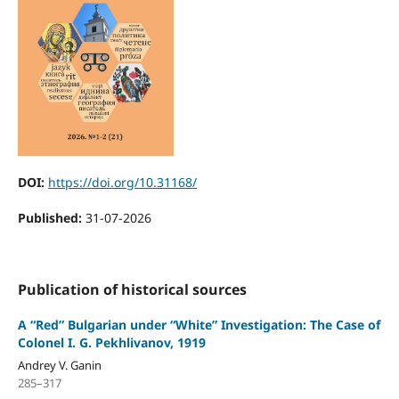
DOI:
https://doi.org/10.31168/
Published:
31-07-2026
Publication of historical sources
A “Red” Bulgarian under “White” Investigation: The Case of
Colonel I. G. Pekhlivanov, 1919
Andrey V. Ganin
285–317