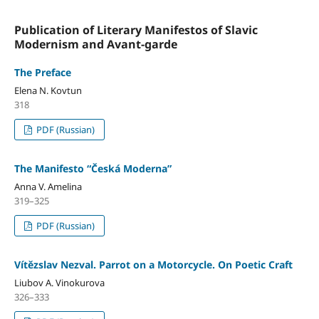
Publication of Literary Manifestos of Slavic
Modernism and Avant-garde
The Preface
Elena N. Kovtun
318
PDF (Russian)
The Manifesto “Česká Moderna”
Anna V. Amelina
319–325
PDF (Russian)
Vítězslav Nezval. Parrot on a Motorcycle. On Poetic Craft
Liubov A. Vinokurova
326–333