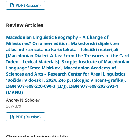
PDF (Russian)
Review Articles
Macedonian Linguistic Geography – A Change of
Milestones?
On a new edition: Makedonski dijalekten
atlas: od riznicata na kartotekata – leksički materijali
[Macedonian Dialect Atlas: From the Treasures of the Card
Index – Lexical Materials]. Skopje: Institute of Macedonian
Language 'Krste Misirkov', Macedonian Academy of
Sciences and Arts – Research Center for Areal Linguistics
'Božidar Vidoeski', 2024. 246 p. (Skopje: Vincent-grafika).
ISBN 978-608-220-090-3 (IMJ), ISBN 978-608-203-392-1
(MANU)
Andrey N. Sobolev
367–379
PDF (Russian)
Chronicle of scientific life