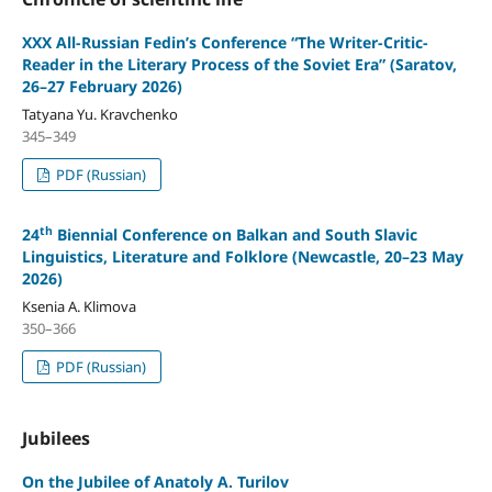
XXX All-Russian Fedin’s Conference “The Writer-Critic-
Reader in the Literary Process of the Soviet Era” (Saratov,
26–27 February 2026)
Tatyana Yu. Kravchenko
345–349
PDF (Russian)
th
24
Biennial Conference on Balkan and South Slavic
Linguistics, Literature and Folklore (Newcastle, 20–23 May
2026)
Ksenia A. Klimova
350–366
PDF (Russian)
Jubilees
On the Jubilee of Anatoly A. Turilov