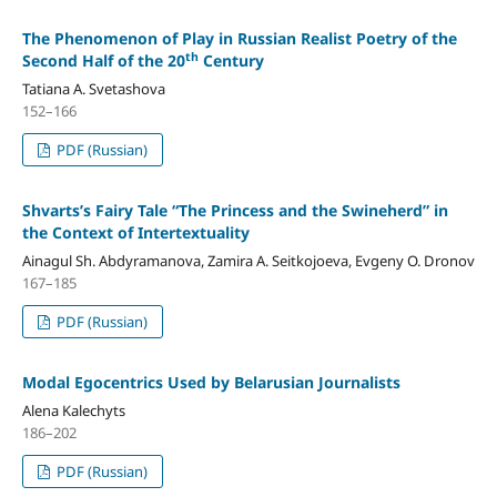
The Phenomenon of Play in Russian Realist Poetry of the
th
Second Half of the 20
Century
Tatiana A. Svetashova
152–166
PDF (Russian)
Shvarts’s Fairy Tale “The Princess and the Swineherd” in
the Context of Intertextuality
Ainagul Sh. Abdyramanova, Zamira A. Seitkojoeva, Evgeny O. Dronov
167–185
PDF (Russian)
Modal Egocentrics Used by Belarusian Journalists
Alena Kalechyts
186–202
PDF (Russian)