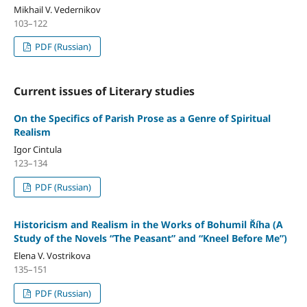
Mikhail V. Vedernikov
103–122
PDF (Russian)
Current issues of Literary studies
On the Specifics of Parish Prose as a Genre of Spiritual
Realism
Igor Cintula
123–134
PDF (Russian)
Historicism and Realism in the Works of Bohumil Říha (A
Study of the Novels “The Peasant” and “Kneel Before Me”)
Elena V. Vostrikova
135–151
PDF (Russian)