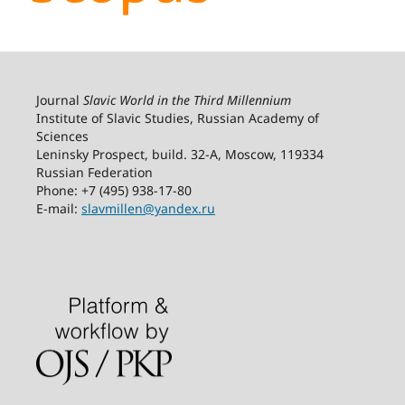
Journal
Slavic World in the Third Millennium
Institute of Slavic Studies, Russian Academy of
Sciences
Leninsky Prospect, build. 32-А, Moscow, 119334
Russian Federation
Phone: +7 (495) 938-17-80
E-mail:
slavmillen@yandex.ru