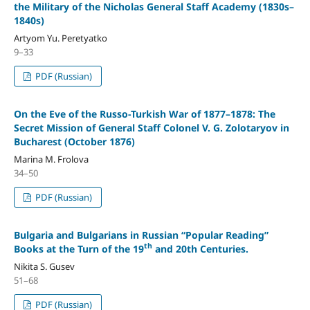
the Military of the Nicholas General Staff Academy (1830s–
1840s)
Artyom Yu. Peretyatko
9–33
PDF (Russian)
On the Eve of the Russo-Turkish War of 1877–1878: The
Secret Mission of General Staff Colonel V. G. Zolotaryov in
Bucharest (October 1876)
Marina M. Frolova
34–50
PDF (Russian)
Bulgaria and Bulgarians in Russian “Popular Reading”
th
Books at the Turn of the 19
and 20th Centuries.
Nikita S. Gusev
51–68
PDF (Russian)