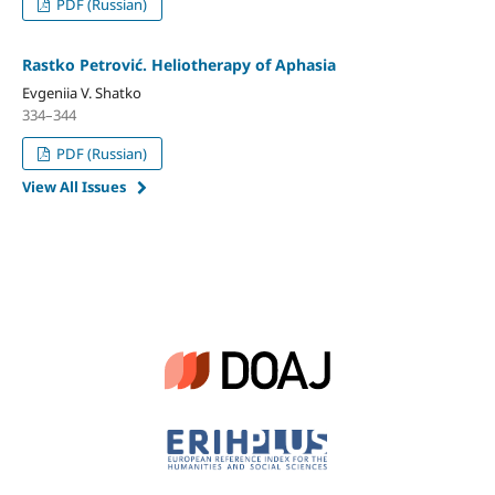
PDF (Russian)
Rastko Petrović. Heliotherapy of Aphasia
Evgeniia V. Shatko
334–344
PDF (Russian)
View All Issues