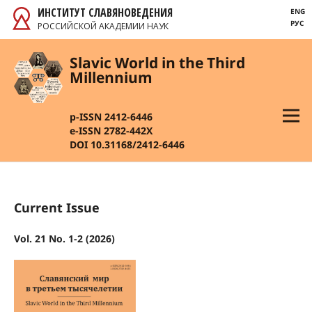
ИНСТИТУТ СЛАВЯНОВЕДЕНИЯ
ENG
РУС
РОССИЙСКОЙ АКАДЕМИИ НАУК
Slavic World in the Third
Millennium
p-ISSN 2412-6446
e-ISSN 2782-442X
DOI 10.31168/2412-6446
Current Issue
Vol. 21 No. 1-2 (2026)