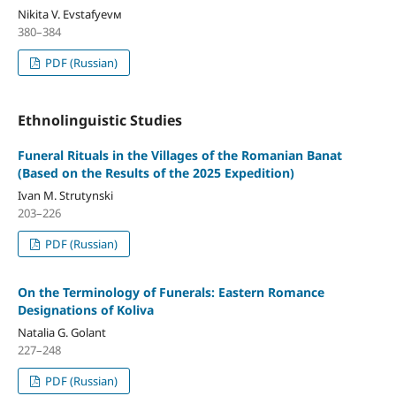
Nikita V. Evstafyevм
380–384
PDF (Russian)
Ethnolinguistic Studies
Funeral Rituals in the Villages of the Romanian Banat
(Based on the Results of the 2025 Expedition)
Ivan M. Strutynski
203–226
PDF (Russian)
On the Terminology of Funerals: Eastern Romance
Designations of Koliva
Natalia G. Golant
227–248
PDF (Russian)