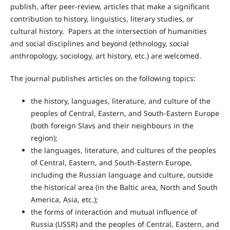
publish, after peer-review, articles that make a significant
contribution to history, linguistics, literary studies, or
cultural history. Papers at the intersection of humanities
and social disciplines and beyond (ethnology, social
anthropology, sociology, art history, etc.) are welcomed.
The journal publishes articles on the following topics:
the history, languages, literature, and culture of the
peoples of Central, Eastern, and South-Eastern Europe
(both foreign Slavs and their neighbours in the
region);
the languages, literature, and cultures of the peoples
of Central, Eastern, and South-Eastern Europe,
including the Russian language and culture, outside
the historical area (in the Baltic area, North and South
America, Asia, etc.);
the forms of interaction and mutual influence of
Russia (USSR) and the peoples of Central, Eastern, and