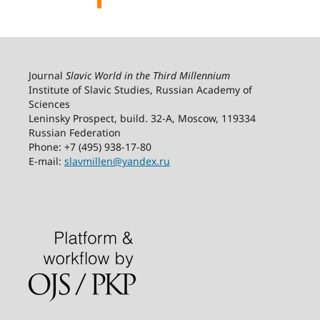
Journal
Slavic World in the Third Millennium
Institute of Slavic Studies, Russian Academy of
Sciences
Leninsky Prospect, build. 32-А, Moscow, 119334
Russian Federation
Phone: +7 (495) 938-17-80
E-mail:
slavmillen@yandex.ru