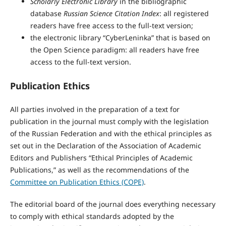
Scholarly Electronic Library
in the bibliographic
database
Russian Science Citation Index
: all registered
readers have free access to the full-text version;
the electronic library “CyberLeninka” that is based on
the Open Science paradigm: all readers have free
access to the full-text version.
Publication Ethics
All parties involved in the preparation of a text for
publication in the journal must comply with the legislation
of the Russian Federation and with the ethical principles as
set out in the Declaration of the Association of Academic
Editors and Publishers “Ethical Principles of Academic
Publications,” as well as the recommendations of the
Committee on Publication Ethics (COPE)
.
The editorial board of the journal does everything necessary
to comply with ethical standards adopted by the