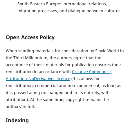
South-Eastern Europe: international relations,
migration processes, and dialogue between cultures.
Open Access Policy
When sending materials for consideration by Slavic World in
the Third Millennium, the authors agree that the
acceptance of these materials for publication ensures their
redistribution in accordance with
Creative Commons |
Attribution-NoDerivatives licence
(this allows for
redistribution, commercial and non-commercial, as long as
it is passed along unchanged and in its entirety, with
attribution). At the same time, copyright remains the
authors’ in full.
Indexing