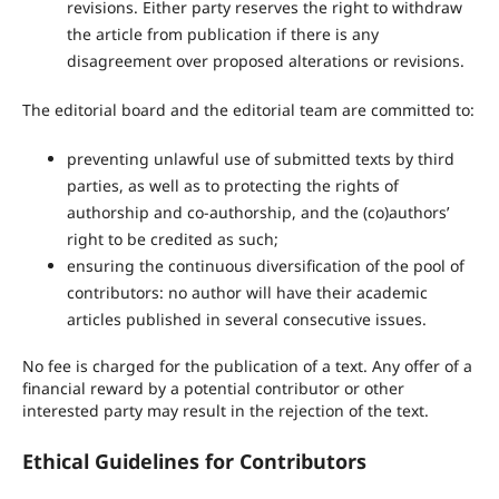
revisions. Either party reserves the right to withdraw
the article from publication if there is any
disagreement over proposed alterations or revisions.
The editorial board and the editorial team are committed to:
preventing unlawful use of submitted texts by third
parties, as well as to protecting the rights of
authorship and co-authorship, and the (co)authors’
right to be credited as such;
ensuring the continuous diversification of the pool of
contributors: no author will have their academic
articles published in several consecutive issues.
No fee is charged for the publication of a text. Any offer of a
financial reward by a potential contributor or other
interested party may result in the rejection of the text.
Ethical Guidelines for Contributors