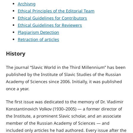
Archivng
Ethical Principles of the Editorial Team
Ethical Guidelines for Contributors
Ethical Guidelines for Reviewers
Plagiarism Detection
Retraction of articles
History
The journal “Slavic World in the Third Millennium” has been
published by the Institute of Slavic Studies of the Russian
Academy of Sciences since 2006. Initially, it was published
once a year.
The first issue was dedicated to the memory of Dr. Vladimir
Konstantinovich Volkov (1930–2005) — a former director of
the Institute, a prominent Slavic scholar, and an associate
member of the Russian Academy of Sciences — and
included only articles he had authored. Every issue after the