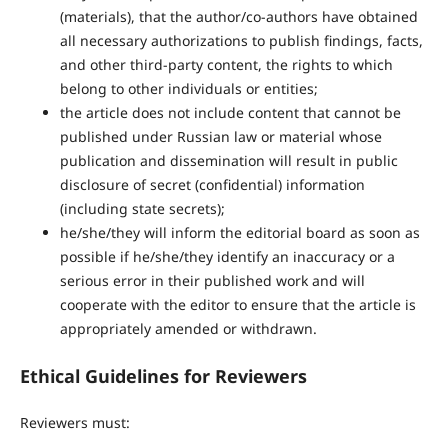
(materials), that the author/co-authors have obtained
all necessary authorizations to publish findings, facts,
and other third-party content, the rights to which
belong to other individuals or entities;
the article does not include content that cannot be
published under Russian law or material whose
publication and dissemination will result in public
disclosure of secret (confidential) information
(including state secrets);
he/she/they will inform the editorial board as soon as
possible if he/she/they identify an inaccuracy or a
serious error in their published work and will
cooperate with the editor to ensure that the article is
appropriately amended or withdrawn.
Ethical Guidelines for Reviewers
Reviewers must: