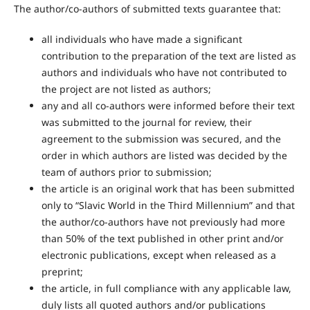
The author/co-authors of submitted texts guarantee that:
all individuals who have made a significant
contribution to the preparation of the text are listed as
authors and individuals who have not contributed to
the project are not listed as authors;
any and all co-authors were informed before their text
was submitted to the journal for review, their
agreement to the submission was secured, and the
order in which authors are listed was decided by the
team of authors prior to submission;
the article is an original work that has been submitted
only to “Slavic World in the Third Millennium” and that
the author/co-authors have not previously had more
than 50% of the text published in other print and/or
electronic publications, except when released as a
preprint;
the article, in full compliance with any applicable law,
duly lists all quoted authors and/or publications