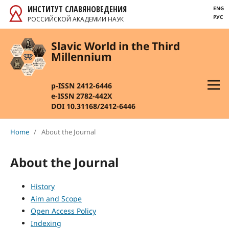
ИНСТИТУТ СЛАВЯНОВЕДЕНИЯ
ENG
РУС
РОССИЙСКОЙ АКАДЕМИИ НАУК
Slavic World in the Third
Millennium
p-ISSN 2412-6446
e-ISSN 2782-442X
DOI 10.31168/2412-6446
Home
/
About the Journal
About the Journal
History
Aim and Scope
Open Access Policy
Indexing