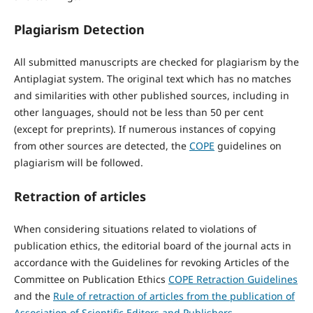
Plagiarism Detection
All submitted manuscripts are checked for plagiarism by the
Antiplagiat system. The original text which has no matches
and similarities with other published sources, including in
other languages, should not be less than 50 per cent
(except for preprints). If numerous instances of copying
from other sources are detected, the
COPE
guidelines on
plagiarism will be followed.
Retraction of articles
When considering situations related to violations of
publication ethics, the editorial board of the journal acts in
accordance with the Guidelines for revoking Articles of the
Committee on Publication Ethics
COPE Retraction Guidelines
and the
Rule of retraction of articles from the publication of
Association of Scientific Editors and Publishers
.