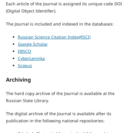
Each article of the Journal is assigned its unique code DOI
(Digital Object Identifier).
The Journal is included and indexed in the databases:
Russian Science Citation Index
(RSCI)
Google Scholar
EBSCO
CyberLeninka
Scopus
Archiving
The hard copy archive of the Journal is available at the
Russian State Library.
The digital archive of the Journal is available after its
publication in the following national repositories: