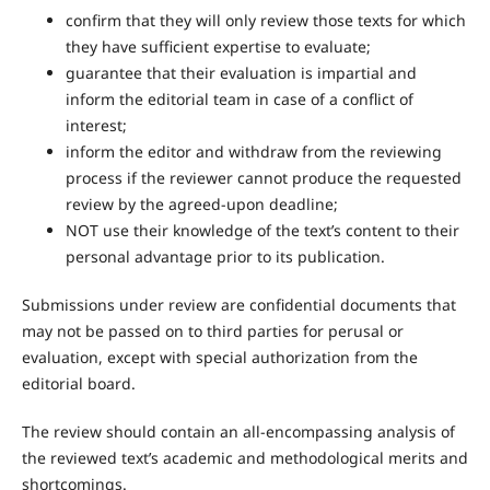
confirm that they will only review those texts for which
they have sufficient expertise to evaluate;
guarantee that their evaluation is impartial and
inform the editorial team in case of a conflict of
interest;
inform the editor and withdraw from the reviewing
process if the reviewer cannot produce the requested
review by the agreed-upon deadline;
NOT use their knowledge of the text’s content to their
personal advantage prior to its publication.
Submissions under review are confidential documents that
may not be passed on to third parties for perusal or
evaluation, except with special authorization from the
editorial board.
The review should contain an all-encompassing analysis of
the reviewed text’s academic and methodological merits and
shortcomings.