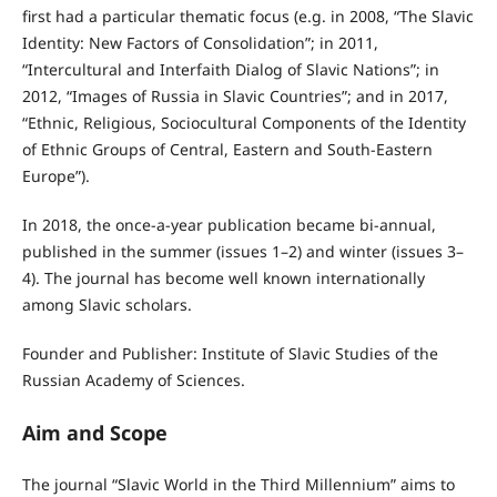
first had a particular thematic focus (e.g. in 2008, “The Slavic
Identity: New Factors of Consolidation”; in 2011,
“Intercultural and Interfaith Dialog of Slavic Nations”; in
2012, “Images of Russia in Slavic Countries”; and in 2017,
“Ethnic, Religious, Sociocultural Components of the Identity
of Ethnic Groups of Central, Eastern and South-Eastern
Europe”).
In 2018, the once-a-year publication became bi-annual,
published in the summer (issues 1–2) and winter (issues 3–
4). The journal has become well known internationally
among Slavic scholars.
Founder and Publisher: Institute of Slavic Studies of the
Russian Academy of Sciences.
Aim and Scope
The journal “Slavic World in the Third Millennium” aims to