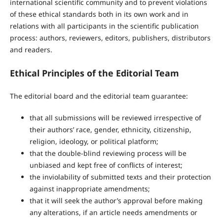
international scientific community and to prevent violations
of these ethical standards both in its own work and in
relations with all participants in the scientific publication
process: authors, reviewers, editors, publishers, distributors
and readers.
Ethical Principles of the Editorial Team
The editorial board and the editorial team guarantee:
that all submissions will be reviewed irrespective of
their authors’ race, gender, ethnicity, citizenship,
religion, ideology, or political platform;
that the double-blind reviewing process will be
unbiased and kept free of conflicts of interest;
the inviolability of submitted texts and their protection
against inappropriate amendments;
that it will seek the author’s approval before making
any alterations, if an article needs amendments or