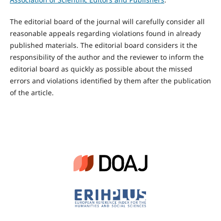
The editorial board of the journal will carefully consider all
reasonable appeals regarding violations found in already
published materials. The editorial board considers it the
responsibility of the author and the reviewer to inform the
editorial board as quickly as possible about the missed
errors and violations identified by them after the publication
of the article.