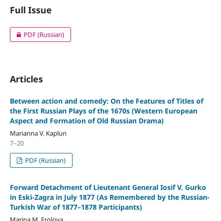
Full Issue
PDF (Russian)
Articles
Between action and comedy: On the Features of Titles of
the First Russian Plays of the 1670s (Western European
Aspect and Formation of Old Russian Drama)
Marianna V. Kaplun
7–20
PDF (Russian)
Forward Detachment of Lieutenant General Iosif V. Gurko
in Eski-Zagra in July 1877 (As Remembered by the Russian-
Turkish War of 1877–1878 Participants)
Marina M. Frolova