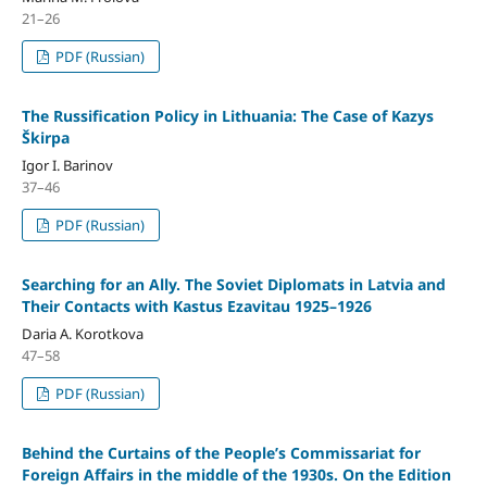
21–26
PDF (Russian)
The Russiﬁcation Policy in Lithuania: The Case of Kazys
Škirpa
Igor I. Barinov
37–46
PDF (Russian)
Searching for an Ally. The Soviet Diplomats in Latvia and
Their Contacts with Kastus Ezavitau 1925–1926
Daria A. Korotkova
47–58
PDF (Russian)
Behind the Curtains of the People’s Commissariat for
Foreign Affairs in the middle of the 1930s. On the Edition