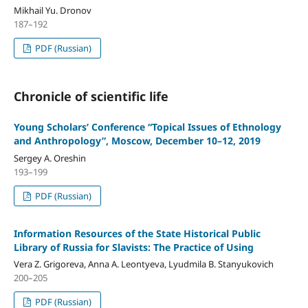
Mikhail Yu. Dronov
187–192
PDF (Russian)
Chronicle of scientific life
Young Scholars’ Conference “Topical Issues of Ethnology
and Anthropology”, Moscow, December 10–12, 2019
Sergey A. Oreshin
193–199
PDF (Russian)
Information Resources of the State Historical Public
Library of Russia for Slavists: The Practice of Using
Vera Z. Grigoreva, Anna A. Leontyeva, Lyudmila B. Stanyukovich
200–205
PDF (Russian)