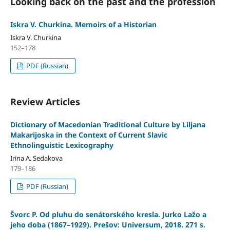
Looking back on the past and the profession
Iskra V. Churkina. Memoirs of a Historian
Iskra V. Churkina
152–178
PDF (Russian)
Review Articles
Dictionary of Macedonian Traditional Culture by Liljana
Makarijoska in the Context of Current Slavic
Ethnolinguistic Lexiсography
Irina A. Sedakova
179–186
PDF (Russian)
Švorc P. Od pluhu do senátorského kresla. Jurko Lažo a
jeho doba (1867–1929). Prešov: Universum, 2018. 271 s.