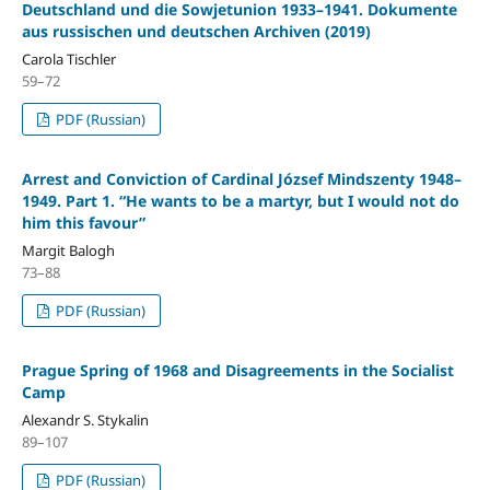
Deutschland und die Sowjetunion 1933–1941. Dokumente
aus russischen und deutschen Archiven (2019)
Carola Tischler
59–72
PDF (Russian)
Arrest and Conviction of Cardinal József Mindszenty 1948–
1949. Part 1. “He wants to be a martyr, but I would not do
him this favour”
Margit Balogh
73–88
PDF (Russian)
Prague Spring of 1968 and Disagreements in the Socialist
Camp
Alexandr S. Stykalin
89–107
PDF (Russian)