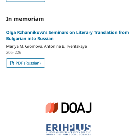
In memoriam
Olga Rzhannikova’s Seminars on Literary Translation from
Bulgarian into Russian
Mariya M. Gromova, Antonina B. Tveritskaya
206–226
PDF (Russian)