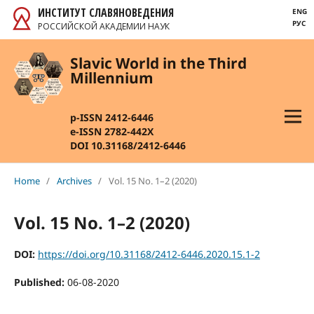
ИНСТИТУТ СЛАВЯНОВЕДЕНИЯ
ENG
РУС
РОССИЙСКОЙ АКАДЕМИИ НАУК
Slavic World in the Third
Millennium
p-ISSN 2412-6446
e-ISSN 2782-442X
DOI 10.31168/2412-6446
Home
/
Archives
/
Vol. 15 No. 1–2 (2020)
Vol. 15 No. 1–2 (2020)
DOI:
https://doi.org/10.31168/2412-6446.2020.15.1-2
Published:
06-08-2020