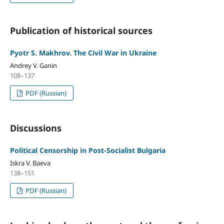
Publication of historical sources
Pyotr S. Makhrov. The Civil War in Ukraine
Andrey V. Ganin
108–137
PDF (Russian)
Discussions
Political Censorship in Post-Socialist Bulgaria
Iskra V. Baeva
138–151
PDF (Russian)