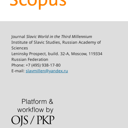
Journal
Slavic World in the Third Millennium
Institute of Slavic Studies, Russian Academy of
Sciences
Leninsky Prospect, build. 32-А, Moscow, 119334
Russian Federation
Phone: +7 (495) 938-17-80
E-mail:
slavmillen@yandex.ru