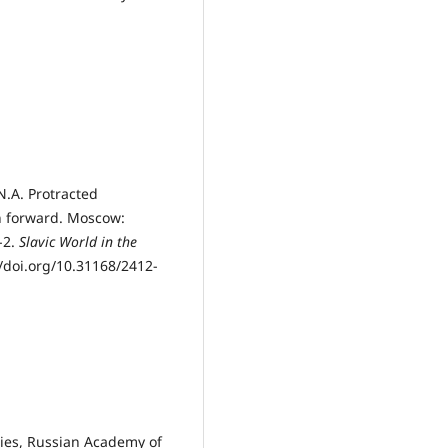
N.A. Protracted
th forward. Moscow:
-2.
Slavic World in the
//doi.org/10.31168/2412-
udies, Russian Academy of