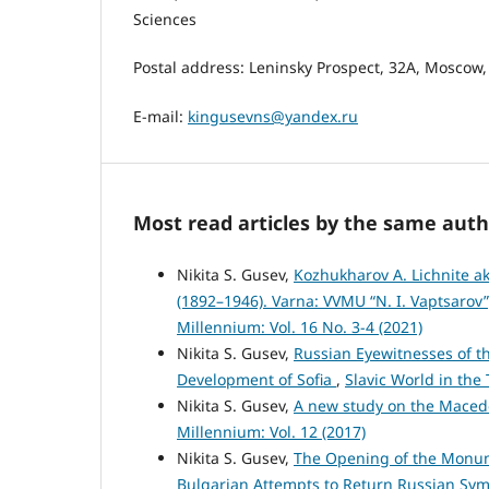
Sciences
Postal address: Leninsky Prospect, 32A, Moscow,
E-mail:
kingusevns@yandex.ru
Most read articles by the same auth
Nikita S. Gusev,
Kozhukharov A. Lichnite 
(1892–1946). Varna: VVMU “N. I. Vaptsarov
Millennium: Vol. 16 No. 3-4 (2021)
Nikita S. Gusev,
Russian Eyewitnesses of t
Development of Sofia
,
Slavic World in the 
Nikita S. Gusev,
A new study on the Maced
Millennium: Vol. 12 (2017)
Nikita S. Gusev,
The Opening of the Monume
Bulgarian Attempts to Return Russian Sy