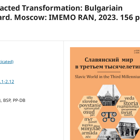
racted Transformation: Bulgariain
ard. Moscow: IMEMO RAN, 2023. 156 p
icated)
.1-2.12
, BSP, PP-DB