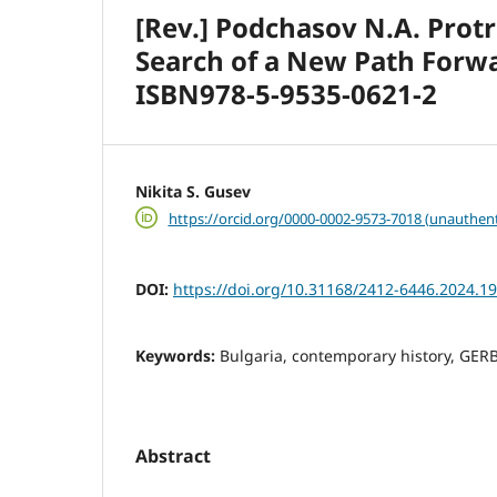
[Rev.] Podchasov N.A. Prot
Search of a New Path Forw
ISBN978-5-9535-0621-2
Nikita S. Gusev
https://orcid.org/0000-0002-9573-7018 (unauthent
DOI:
https://doi.org/10.31168/2412-6446.2024.19
Keywords:
Bulgaria, contemporary history, GERB
Abstract