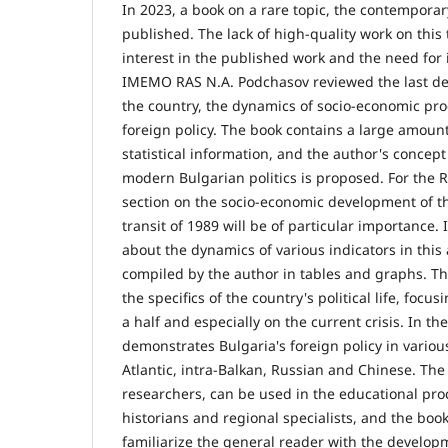
In 2023, a book on a rare topic, the contemporar
published. The lack of high-quality work on this t
interest in the published work and the need for 
IMEMO RAS N.A. Podchasov reviewed the last de
the country, the dynamics of socio-economic pr
foreign policy. The book contains a large amount 
statistical information, and the author's concept
modern Bulgarian politics is proposed. For the Ru
section on the socio-economic development of th
transit of 1989 will be of particular importance. 
about the dynamics of various indicators in this 
compiled by the author in tables and graphs. T
the specifics of the country's political life, focu
a half and especially on the current crisis. In th
demonstrates Bulgaria's foreign policy in various
Atlantic, intra-Balkan, Russian and Chinese. The 
researchers, can be used in the educational pro
historians and regional specialists, and the book
familiarize the general reader with the developm