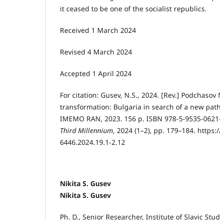
it ceased to be one of the socialist republics.
Received 1 March 2024
Revised 4 March 2024
Accepted 1 April 2024
For citation:
Gusev, N.S., 2024. [Rev.] Podchasov 
transformation: Bulgaria in search of a new pa
IMEMO RAN, 2023. 156 p. ISBN 978-5-9535-0621
Third Millennium
, 2024 (1–2), pp. 179–184. https:
6446.2024.19.1-2.12
Nikita S. Gusev
Nikita S. Gusev
Ph. D., Senior Researcher, Institute of Slavic St