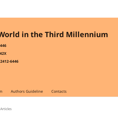
 World in the Third Millennium
6446
442X
/2412-6446
am
Authors Guideline
Contacts
Articles