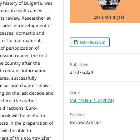
y history of Bulgaria, was
opic in itself causes
its review. Researcher at
cades of development of
ocesses, domestic and
of factual material,
PDF (Russian)
 of periodization of
ssian reader, the first
e country after the
Published
It contains information
31-07-2024
area, successfully
he second chapter shows
Issue
sing on the last decade and
Vol. 19 No. 1-2 (2024)
e third, the author
 directions: Euro-
Section
book will be useful to
Review Articles
cess in the preparation of
 will be able to
ent of this country after