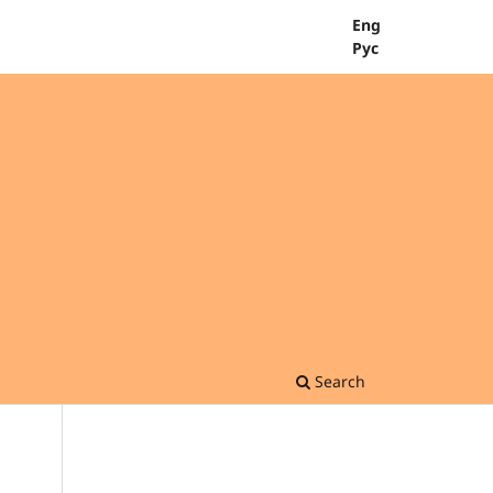
Eng
Рус
Search