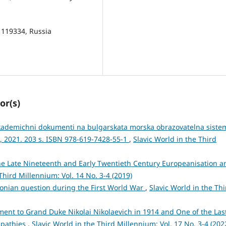
 119334, Russia
or(s)
akademichni dokumenti na bulgarskata morska obrazovatelna siste
”, 2021. 203 s. ISBN 978-619-7428-55-1
,
Slavic World in the Third
he Late Nineteenth and Early Twentieth Century Europeanisation a
Third Millennium: Vol. 14 No. 3-4 (2019)
onian question during the First World War
,
Slavic World in the Thi
nt to Grand Duke Nikolai Nikolaevich in 1914 and One of the Las
mpathies
,
Slavic World in the Third Millennium: Vol. 17 No. 3-4 (202