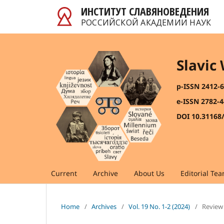
ИНСТИТУТ СЛАВЯНОВЕДЕНИЯ
РОССИЙСКОЙ АКАДЕМИИ НАУК
Slavic
p-ISSN 2412-
e-ISSN 2782-
DOI 10.31168
Current
Archive
About Us
Editorial Te
Home
/
Archives
/
Vol. 19 No. 1-2 (2024)
/
Review 