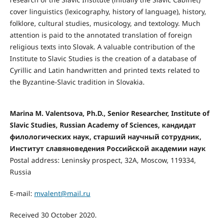
cover linguistics (lexicography, history of language), history,
folklore, cultural studies, musicology, and textology. Much
attention is paid to the annotated translation of foreign
religious texts into Slovak. A valuable contribution of the
Institute to Slavic Studies is the creation of a database of
Cyrillic and Latin handwritten and printed texts related to
the Byzantine-Slavic tradition in Slovakia.
Marina M. Valentsova, Ph.D., Senior Researcher, Institute of
Slavic Studies, Russian Academy of Sciences, кандидат
филологических наук, старший научный сотрудник,
Институт славяноведения Российской академии наук
Postal address: Leninsky prospect, 32A, Moscow, 119334,
Russia
E-mail:
mvalent@mail.ru
Received 30 October 2020.