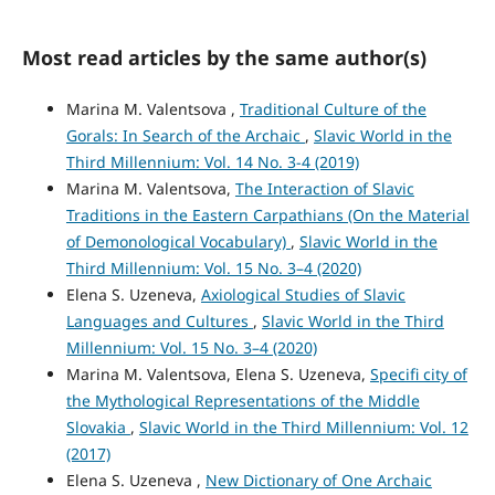
Most read articles by the same author(s)
Marina M. Valentsova ,
Traditional Culture of the
Gorals: In Search of the Archaic
,
Slavic World in the
Third Millennium: Vol. 14 No. 3-4 (2019)
Marina M. Valentsova,
The Interaction of Slavic
Traditions in the Eastern Carpathians (On the Material
of Demonological Vocabulary)
,
Slavic World in the
Third Millennium: Vol. 15 No. 3–4 (2020)
Elena S. Uzeneva,
Axiological Studies of Slavic
Languages and Cultures
,
Slavic World in the Third
Millennium: Vol. 15 No. 3–4 (2020)
Marina M. Valentsova, Elena S. Uzeneva,
Specifi city of
the Mythological Representations of the Middle
Slovakia
,
Slavic World in the Third Millennium: Vol. 12
(2017)
Elena S. Uzeneva ,
New Dictionary of One Archaic