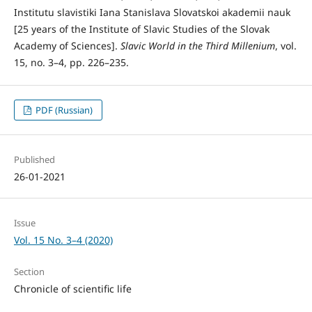
Institutu slavistiki Iana Stanislava Slovatskoi akademii nauk
[25 years of the Institute of Slavic Studies of the Slovak
Academy of Sciences].
Slavic
World in the Third Millenium
, vol.
15, no. 3–4, pp. 226–235.
PDF (Russian)
Published
26-01-2021
Issue
Vol. 15 No. 3–4 (2020)
Section
Chronicle of scientific life