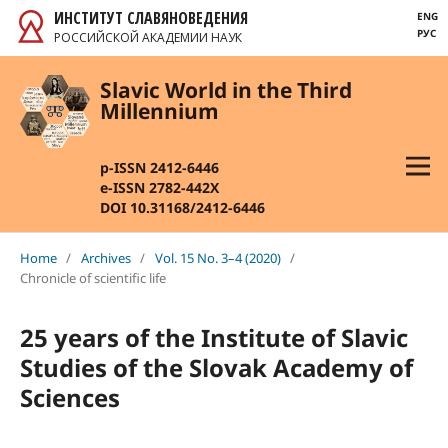
ИНСТИТУТ СЛАВЯНОВЕДЕНИЯ
ENG
РУС
РОССИЙСКОЙ АКАДЕМИИ НАУК
Slavic World in the Third
Millennium
p-ISSN 2412-6446
e-ISSN 2782-442X
DOI 10.31168/2412-6446
Home
/
Archives
/
Vol. 15 No. 3–4 (2020)
/
Chronicle of scientific life
25 years of the Institute of Slavic
Studies of the Slovak Academy of
Sciences