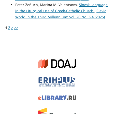
Peter Žeňuch, Marina M. Valentsova,
Slovak Language
in the Liturgical Use of Greek-Catholic Church
,
Slavic
World in the Third Millennium: Vol. 20 No. 3-4 (2025)
1
2
>
>>