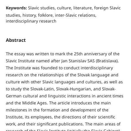
Keywords:
Slavic studies, culture, literature, foreign Slavic
studies, history, folklore, inter-Slavic relations,
interdisciplinary research
Abstract
The essay was written to mark the 25th anniversary of the
Slavic Institute named after Jan Stanislav SAS (Bratislava).
The Institute was founded to conduct interdisciplinary
research on the relationships of the Slovak language and
culture with other Slavic languages and cultures, as well as
to study the Slovak-Latin, Slovak-Hungarian, and Slovak-
German cultural and linguistic interactions in ancient times
and the Middle Ages. The article introduces the main
milestones in the formation and development of the
Institute, its employees, the directions of their scientific
work, and their significant publications. The main areas of
research of the Slavic Institute (initially the Slavic Cabinet)