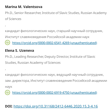
Marina M. Valentsova
Ph.D., Senior Researcher, Institute of Slavic Studies, Russian Academy
of Sciences
,
кандидат филологических наук, старший научный сотрудник,
Институт славяноведения Российской академии наук
https://orcid.org/0000-0002-6541-4269 (unauthenticated)
Elena S. Uzeneva
Ph.D., Leading Researcher, Deputy Director, Institute of Slavic
Studies, Russian Academy of Sciences
,
кандидат филологических наук, ведущий научный сотрудник,
зам. директора, Институт славяноведения Российской академии
наук
https://orcid.org/0000-0002-6919-4750 (unauthenticated)
DOI:
https://doi.org/10.31168/2412-6446.2020.15.3-4.16