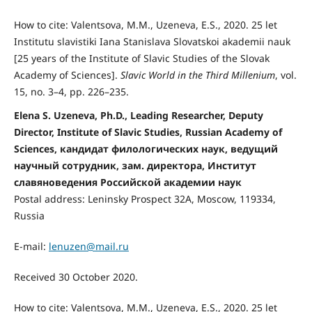
How to cite: Valentsova, M.M., Uzeneva, E.S., 2020. 25 let
Institutu slavistiki Iana Stanislava Slovatskoi akademii nauk
[25 years of the Institute of Slavic Studies of the Slovak
Academy of Sciences].
Slavic
World in the Third Millenium
, vol.
15, no. 3–4, pp. 226–235.
Elena S. Uzeneva, Ph.D., Leading Researcher, Deputy
Director, Institute of Slavic Studies, Russian Academy of
Sciences, кандидат филологических наук, ведущий
научный сотрудник, зам. директора, Институт
славяноведения Российской академии наук
Postal address: Leninsky Prospect 32A, Moscow, 119334,
Russia
E-mail:
lenuzen@mail.ru
Received 30 October 2020.
How to cite: Valentsova, M.M., Uzeneva, E.S., 2020. 25 let