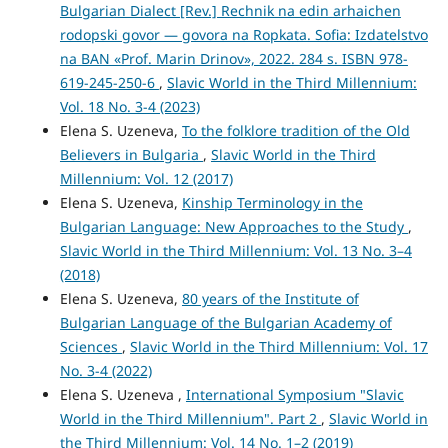
Bulgarian Dialect [Rev.] Rechnik na edin arhaichen
rodopski govor ― govora na Ropkata. Sofia: Izdatelstvo
na BAN «Prof. Marin Drinov», 2022. 284 s. ISBN 978-
619-245-250-6
,
Slavic World in the Third Millennium:
Vol. 18 No. 3-4 (2023)
Elena S. Uzeneva,
To the folklore tradition of the Old
Believers in Bulgaria
,
Slavic World in the Third
Millennium: Vol. 12 (2017)
Elena S. Uzeneva,
Kinship Terminology in the
Bulgarian Language: New Approaches to the Study
,
Slavic World in the Third Millennium: Vol. 13 No. 3–4
(2018)
Elena S. Uzeneva,
80 years of the Institute of
Bulgarian Language of the Bulgarian Academy of
Sciences
,
Slavic World in the Third Millennium: Vol. 17
No. 3-4 (2022)
Elena S. Uzeneva ,
International Symposium "Slavic
World in the Third Millennium". Part 2
,
Slavic World in
the Third Millennium: Vol. 14 No. 1–2 (2019)