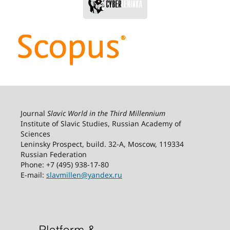
Journal
Slavic World in the Third Millennium
Institute of Slavic Studies, Russian Academy of
Sciences
Leninsky Prospect, build. 32-А, Moscow, 119334
Russian Federation
Phone: +7 (495) 938-17-80
E-mail:
slavmillen@yandex.ru