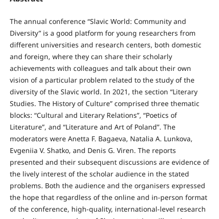
The annual conference “Slavic World: Community and
Diversity” is a good platform for young researchers from
different universities and research centers, both domestic
and foreign, where they can share their scholarly
achievements with colleagues and talk about their own
vision of a particular problem related to the study of the
diversity of the Slavic world. In 2021, the section “Literary
Studies. The History of Culture” comprised three thematic
blocks: “Cultural and Literary Relations”, “Poetics of
Literature”, and “Literature and Art of Poland”. The
moderators were Anetta F. Bagaeva, Natalia A. Lunkova,
Evgeniia V. Shatko, and Denis G. Viren. The reports
presented and their subsequent discussions are evidence of
the lively interest of the scholar audience in the stated
problems. Both the audience and the organisers expressed
the hope that regardless of the online and in-person format
of the conference, high-quality, international-level research