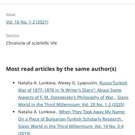
Issue
Vol. 16 No. 1-2 (2021)
Section
Chronicle of scientific life
Most read articles by the same author(s)
Natalia A. Lunkova, Alexey G. Lyapustin,
Russo-Turkish
War of 1877–1878 in “A Writer’s Diary”: About Some
Aspects of F. M. Dostoevsky’s Philosophy of War
,
Slavic
World in the Third Millennium: Vol. 20 No. 1-2 (2025)
Natalia A. Lunkova ,
When They Took Away My Name:
On a Piece of Bulgarian-Turkish Scholarly Research
,
Slavic World in the Third Millennium: Vol. 14 No. 3-4
(2019)