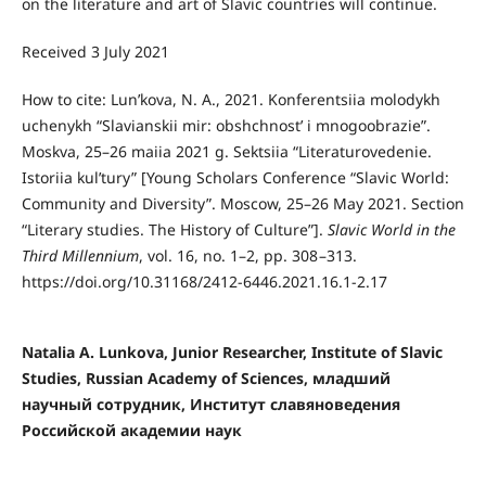
on the literature and art of Slavic countries will continue.
Received 3 July 2021
How to cite: Lunʹkova, N. A., 2021. Konferentsiia molodykh
uchenykh “Slavianskii mir: obshchnostʹ i mnogoobrazie”.
Moskva, 25–26 maiia 2021 g. Sektsiia “Literaturovedenie.
Istoriia kulʹtury” [Young Scholars Conference “Slavic World:
Community and Diversity”. Moscow, 25–26 May 2021. Section
“Literary studies. The History of Culture”].
Slavic World in the
Third Millennium
, vol. 16, no. 1–2, pp. 308 –313.
https://doi.org/10.31168/2412-6446.2021.16.1-2.17
Natalia A. Lunkova, Junior Researcher, Institute of Slavic
Studies, Russian Academy of Sciences, младший
научный сотрудник, Институт славяноведения
Российской академии наук