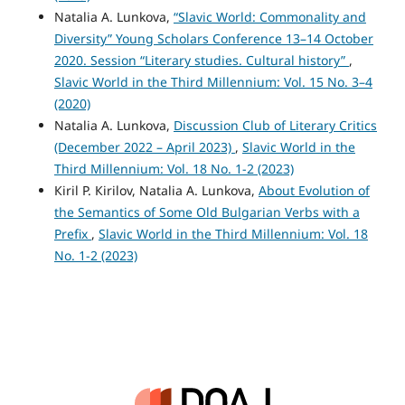
Natalia A. Lunkova,
“Slavic World: Commonality and
Diversity” Young Scholars Conference 13–14 October
2020. Session “Literary studies. Cultural history”
,
Slavic World in the Third Millennium: Vol. 15 No. 3–4
(2020)
Natalia A. Lunkova,
Discussion Club of Literary Critics
(December 2022 – April 2023)
,
Slavic World in the
Third Millennium: Vol. 18 No. 1-2 (2023)
Кiril P. Кirilov, Natalia A. Lunkova,
About Evolution of
the Semantics of Some Old Bulgarian Verbs with a
Prefix
,
Slavic World in the Third Millennium: Vol. 18
No. 1-2 (2023)