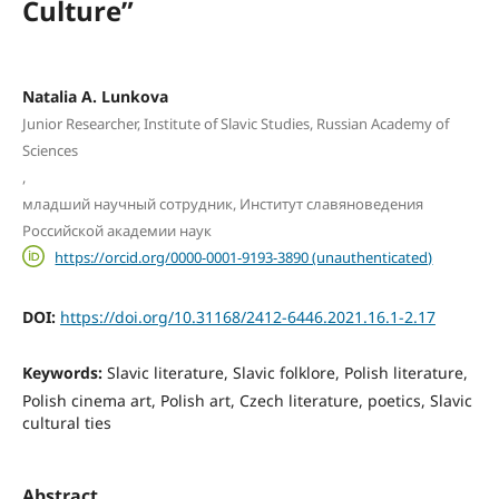
Culture”
Natalia A. Lunkova
Junior Researcher, Institute of Slavic Studies, Russian Academy of
Sciences
,
младший научный сотрудник, Институт славяноведения
Российской академии наук
https://orcid.org/0000-0001-9193-3890 (unauthenticated)
DOI:
https://doi.org/10.31168/2412-6446.2021.16.1-2.17
Keywords:
Slavic literature, Slavic folklore, Polish literature,
Polish cinema art, Polish art, Czech literature, poetics, Slavic
cultural ties
Abstract