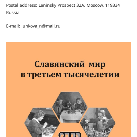
Postal address: Leninsky Prospect 32A, Moscow, 119334
Russia
E-mail: lunkova_n@mail.ru