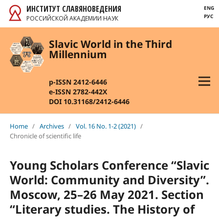
ИНСТИТУТ СЛАВЯНОВЕДЕНИЯ
ENG
РУС
РОССИЙСКОЙ АКАДЕМИИ НАУК
Slavic World in the Third
Millennium
p-ISSN 2412-6446
e-ISSN 2782-442X
DOI 10.31168/2412-6446
Home
/
Archives
/
Vol. 16 No. 1-2 (2021)
/
Chronicle of scientific life
Young Scholars Conference “Slavic
World: Community and Diversity”.
Moscow, 25–26 May 2021. Section
“Literary studies. The History of