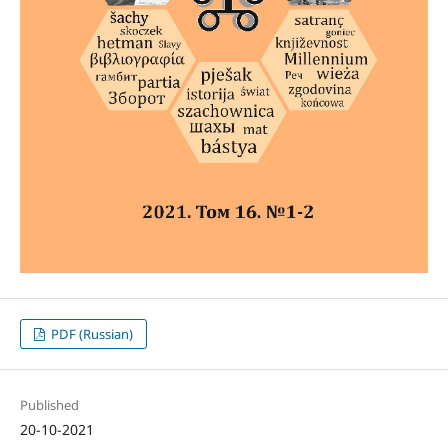
PDF (Russian)
Published
20-10-2021