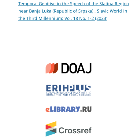
Temporal Genitive in the Speech of the Slatina Region
near Banja Luka (Republic of Srpska)
,
Slavic World in
the Third Millennium: Vol. 18 No. 1-2 (2023)