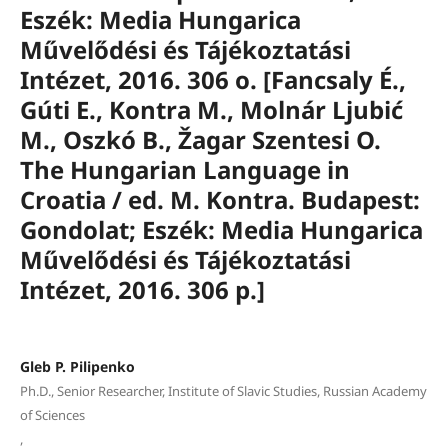
Eszék: Media Hungarica
Művelődési és Tájékoztatási
Intézet, 2016. 306 o. [Fancsaly É.,
Gúti E., Kontra M., Molnár Ljubić
M., Oszkó B., Žagar Szentesi O.
The Hungarian Language in
Croatia / ed. M. Kontra. Budapest:
Gondolat; Eszék: Media Hungarica
Művelődési és Tájékoztatási
Intézet, 2016. 306 p.]
Gleb P. Pilipenko
Ph.D., Senior Researcher, Institute of Slavic Studies, Russian Academy
of Sciences
,