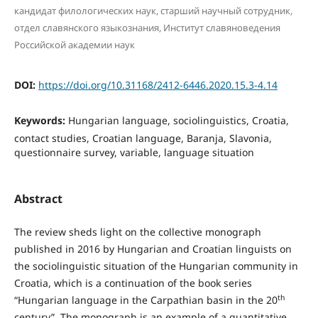
кандидат филологических наук, старший научный сотрудник,
отдел славянского языкознания, Институт славяноведения
Российской академии наук
DOI:
https://doi.org/10.31168/2412-6446.2020.15.3-4.14
Keywords:
Hungarian language, sociolinguistics, Croatia,
contact studies, Croatian language, Baranja, Slavonia,
questionnaire survey, variable, language situation
Abstract
The review sheds light on the collective monograph
published in 2016 by Hungarian and Croatian linguists on
the sociolinguistic situation of the Hungarian community in
Croatia, which is a continuation of the book series
th
“Hungarian language in the Carpathian basin in the 20
century”. The monograph is an example of a quantitative