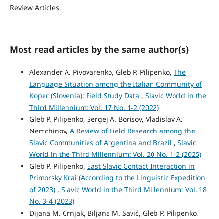
Review Articles
Most read articles by the same author(s)
Alexander A. Pivovarenko, Gleb P. Pilipenko,
The
Language Situation among the Italian Community of
Koper (Slovenia): Field Study Data
,
Slavic World in the
Third Millennium: Vol. 17 No. 1-2 (2022)
Gleb P. Pilipenko, Sergej A. Borisov, Vladislav A.
Nemchinov,
A Review of Field Research among the
Slavic Communities of Argentina and Brazil
,
Slavic
World in the Third Millennium: Vol. 20 No. 1-2 (2025)
Gleb P. Pilipenko,
East Slavic Contact Interaction in
Primorsky Krai (According to the Linguistic Expedition
of 2023)
,
Slavic World in the Third Millennium: Vol. 18
No. 3-4 (2023)
Dijana M. Crnjak, Biljana M. Savić, Gleb P. Pilipenko,