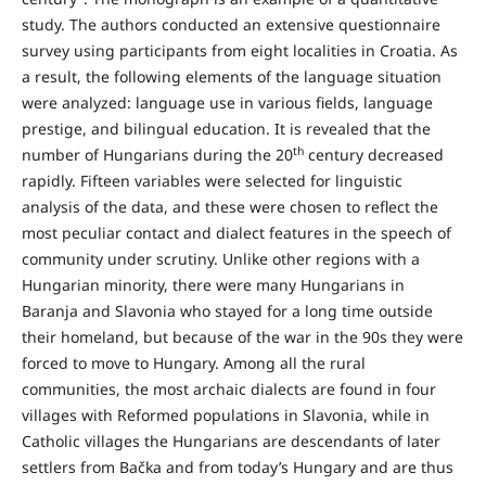
study. The authors conducted an extensive questionnaire
survey using participants from eight localities in Croatia. As
a result, the following elements of the language situation
were analyzed: language use in various fields, language
prestige, and bilingual education. It is revealed that the
th
number of Hungarians during the 20
century decreased
rapidly. Fifteen variables were selected for linguistic
analysis of the data, and these were chosen to reflect the
most peculiar contact and dialect features in the speech of
community under scrutiny. Unlike other regions with a
Hungarian minority, there were many Hungarians in
Baranja and Slavonia who stayed for a long time outside
their homeland, but because of the war in the 90s they were
forced to move to Hungary. Among all the rural
communities, the most archaic dialects are found in four
villages with Reformed populations in Slavonia, while in
Catholic villages the Hungarians are descendants of later
settlers from Bačka and from today’s Hungary and are thus