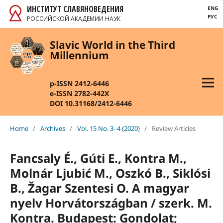
ИНСТИТУТ СЛАВЯНОВЕДЕНИЯ
ENG
РУС
РОССИЙСКОЙ АКАДЕМИИ НАУК
Slavic World in the Third
Millennium
p-ISSN 2412-6446
e-ISSN 2782-442X
DOI 10.31168/2412-6446
Home
/
Archives
/
Vol. 15 No. 3–4 (2020)
/
Review Articles
Fancsaly É., Gúti E., Kontra M.,
Molnár Ljubić M., Oszkó B., Siklósi
B., Žagar Szentesi O. A magyar
nyelv Horvátországban / szerk. M.
Kontra. Budapest: Gondolat;