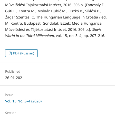
Művelődési Tájákoztatási Intézet, 2016. 306 o. [Fancsaly É.,
Gúti E., Kontra M., Molnár Ljubić M., Oszkó B., Siklósi B.,
Žagar Szentesi O. The Hungarian Language in Croatia / ed.
M. Kontra. Budapest: Gondolat; Eszék: Media Hungarica
Művelődési és Tájékoztatási Intézet, 2016. 306 p.].
Slavic
World in the Third Millennium
, vol. 15, no. 3–4, pp. 207–216.
PDF (Russian)
Published
26-01-2021
Issue
Vol. 15 No. 3–4 (2020)
Section