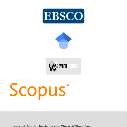
Journal
Slavic World in the Third Millennium