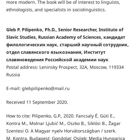
more modern. The book will be of interest to linguists,
ethnologists, and specialists in sociolinguistics.
Gleb P. Pilipenko, Ph.D., Senior Researcher, Institute of
Slavic Studies, Russian Academy of Sciences, кандидат
филологических наук, старший научный сотрудник,
отдел славянского языкознания, Институт
славяноведения Российской академии наук
Postal address: Leninsky Prospect, 32А, Moscow, 119334
Russia
E-mail: glebpilipenko@mail.ru
Received 11 September 2020.
How to cite: Pilipenko, G.P., 2020. Fancsaly É, Gúti E.,
Kontra M., Molnar Ljubić M., Oszko B., Siklósi B., Žagar
Szentesi O. A Magyar nyelv Horvátországban / szerk.
M. Kontra. Budapest: Gondolat; Osijek: Media Hungarica