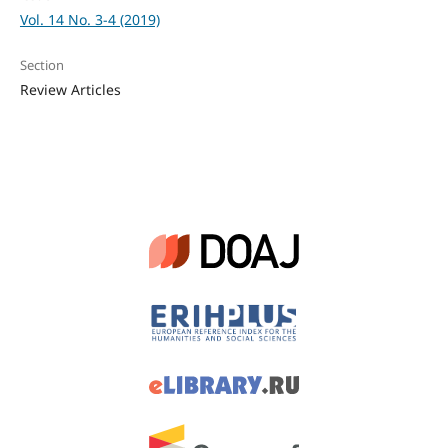
Vol. 14 No. 3-4 (2019)
Section
Review Articles