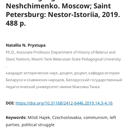
Neshchimenko. Moscow; Saint
Petersburg: Nestor-Istoriia, 2019.
488 p.
Natallia N. Prystupa
Ph.D., Associate Professor, Department of History of Belarus and
Slavic Nations, Maxim Tank Belarusian State Pedagogical University
,
кандидат исторических наук, доцент, доцент, кафедра истории
Беларуси и славянских народов, Белорусский государственный
педагогический университет имени Максима Танка
DOI:
https://doi.org/10.31168/2412-6446.2019.14.3-4.16
Keywords:
Miloš Hajek, Czechoslovakia, communism, left
parties, political struggle