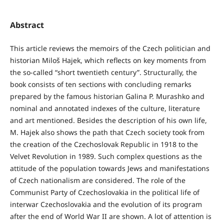
Abstract
This article reviews the memoirs of the Czech politician and
historian Miloš Hajek, which reflects on key moments from
the so-called “short twentieth century”. Structurally, the
book consists of ten sections with concluding remarks
prepared by the famous historian Galina P. Murashko and
nominal and annotated indexes of the culture, literature
and art mentioned. Besides the description of his own life,
M. Hajek also shows the path that Czech society took from
the creation of the Czechoslovak Republic in 1918 to the
Velvet Revolution in 1989. Such complex questions as the
attitude of the population towards Jews and manifestations
of Czech nationalism are considered. The role of the
Communist Party of Czechoslovakia in the political life of
interwar Czechoslovakia and the evolution of its program
after the end of World War II are shown. A lot of attention is