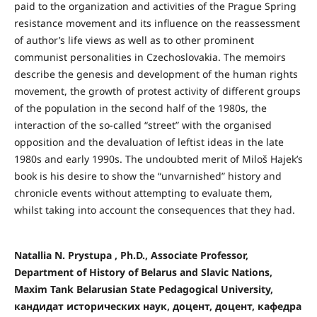
paid to the organization and activities of the Prague Spring
resistance movement and its influence on the reassessment
of author’s life views as well as to other prominent
communist personalities in Czechoslovakia. The memoirs
describe the genesis and development of the human rights
movement, the growth of protest activity of different groups
of the population in the second half of the 1980s, the
interaction of the so-called “street” with the organised
opposition and the devaluation of leftist ideas in the late
1980s and early 1990s. The undoubted merit of Miloš Hajek’s
book is his desire to show the “unvarnished” history and
chronicle events without attempting to evaluate them,
whilst taking into account the consequences that they had.
Natallia N. Prystupa , Ph.D., Associate Professor,
Department of History of Belarus and Slavic Nations,
Maxim Tank Belarusian State Pedagogical University,
кандидат исторических наук, доцент, доцент, кафедра