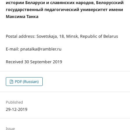
истории Беларуси и славянских народов, Белорусский
государственный педагогический университет имени
Максима Танка
Postal address: Sovetskaja, 18, Minsk, Republic of Belarus
E-mail: pnatalka@rambler.ru
Received 30 September 2019
PDF (Russian)
Published
29-12-2019
Issue