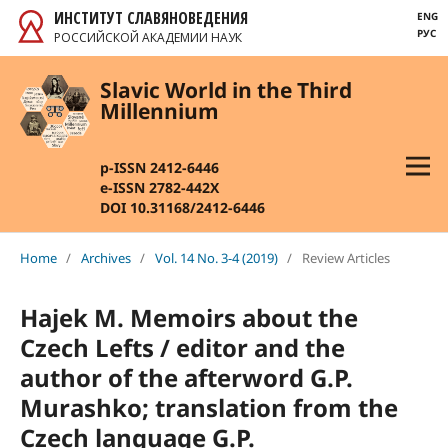
ИНСТИТУТ СЛАВЯНОВЕДЕНИЯ
ENG
РУС
РОССИЙСКОЙ АКАДЕМИИ НАУК
Slavic World in the Third
Millennium
p-ISSN 2412-6446
e-ISSN 2782-442X
DOI 10.31168/2412-6446
Home
/
Archives
/
Vol. 14 No. 3-4 (2019)
/
Review Articles
Hajek M. Memoirs about the
Czech Lefts / editor and the
author of the afterword G.P.
Murashko; translation from the
Czech language G.P.