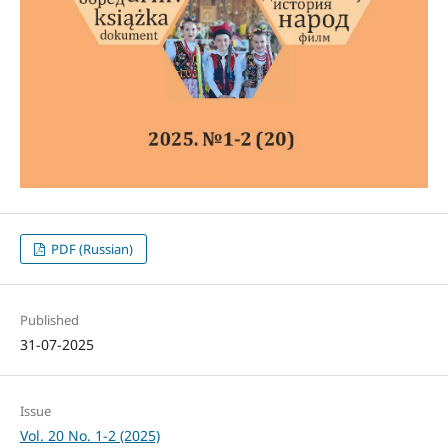
PDF (Russian)
Published
31-07-2025
Issue
Vol. 20 No. 1-2 (2025)