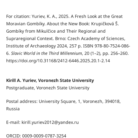
For citation:
Yuriev, K. A., 2025. A Fresh Look at the Great
Moravian Gombíky.
About the New Book: Krupičková Š.
Gombíky from Mikulčice and Their Regional
and
Supraregional Context. Brno: Czech Academy of Sciences,
Institute of Archaeology 2024, 257 p. ISBN 978-80-7524-086-
6.
Slavic World in the Third Millennium
, 20 (1–2), pp. 256–260.
https://doi.org/10.31168/2412-6446.2025.20.1-2.14
Kirill A. Yuriev, Voronezh State University
Postgraduate, Voronezh State University
Postal address: University Square, 1, Voronezh, 394018,
Russia
E-mail: kirill.yuriev2012@yandex.ru
ORCID: 0009-0009-0787-3254