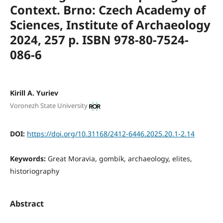
Context. Brno: Czech Academy of
Sciences,
Institute of Archaeology
2024, 257 p. ISBN 978-80-7524-
086-6
Kirill A. Yuriev
Voronezh State University
DOI:
https://doi.org/10.31168/2412-6446.2025.20.1-2.14
Keywords:
Great Moravia, gombík, archaeology, elites,
historiography
Abstract