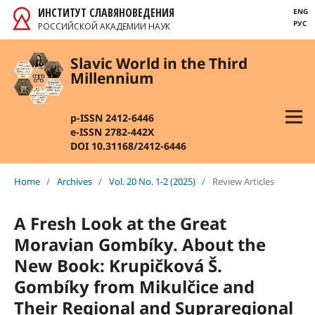
ИНСТИТУТ СЛАВЯНОВЕДЕНИЯ
ENG
РУС
РОССИЙСКОЙ АКАДЕМИИ НАУК
Slavic World in the Third
Millennium
p-ISSN 2412-6446
e-ISSN 2782-442X
DOI 10.31168/2412-6446
Home
/
Archives
/
Vol. 20 No. 1-2 (2025)
/
Review Articles
A Fresh Look at the Great
Moravian Gombíky.
About the
New Book: Krupičková Š.
Gombíky from Mikulčice and
Their Regional
and Supraregional