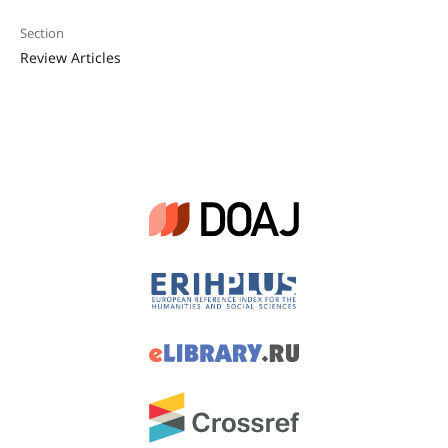
Section
Review Articles