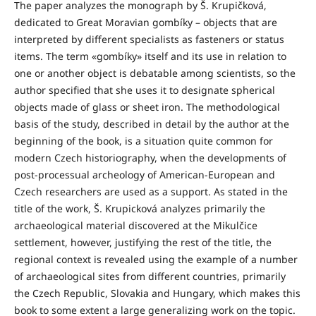
The paper analyzes the monograph by Š. Krupičková,
dedicated to Great Moravian gombíky – objects that are
interpreted by different specialists as fasteners or status
items. The term «gombíky» itself and its use in relation to
one or another object is debatable among scientists, so the
author specified that she uses it to designate spherical
objects made of glass or sheet iron. The methodological
basis of the study, described in detail by the author at the
beginning of the book, is a situation quite common for
modern Czech historiography, when the developments of
post-processual archeology of American-European and
Czech researchers are used as a support. As stated in the
title of the work, Š. Krupicková analyzes primarily the
archaeological material discovered at the Mikulčice
settlement, however, justifying the rest of the title, the
regional context is revealed using the example of a number
of archaeological sites from different countries, primarily
the Czech Republic, Slovakia and Hungary, which makes this
book to some extent a large generalizing work on the topic.