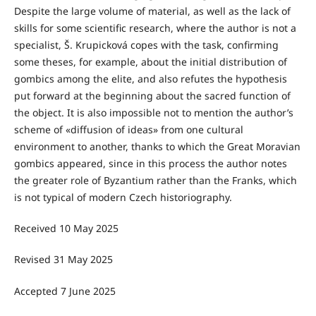
Despite the large volume of material, as well as the lack of
skills for some scientific research, where the author is not a
specialist, Š. Krupicková copes with the task, confirming
some theses, for example, about the initial distribution of
gombics among the elite, and also refutes the hypothesis
put forward at the beginning about the sacred function of
the object. It is also impossible not to mention the author’s
scheme of «diffusion of ideas» from one cultural
environment to another, thanks to which the Great Moravian
gombics appeared, since in this process the author notes
the greater role of Byzantium rather than the Franks, which
is not typical of modern Czech historiography.
Received 10 May 2025
Revised 31 Μay 2025
Accepted 7 June 2025