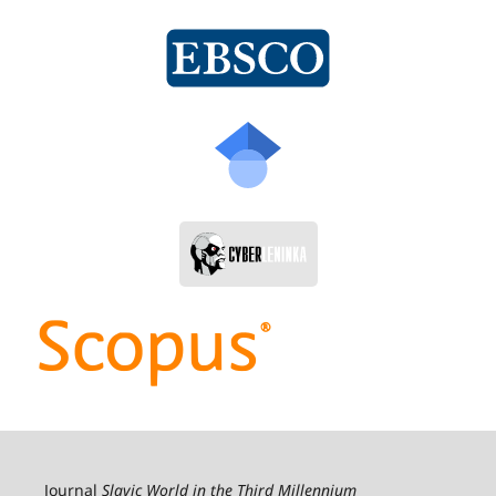
Journal
Slavic World in the Third Millennium