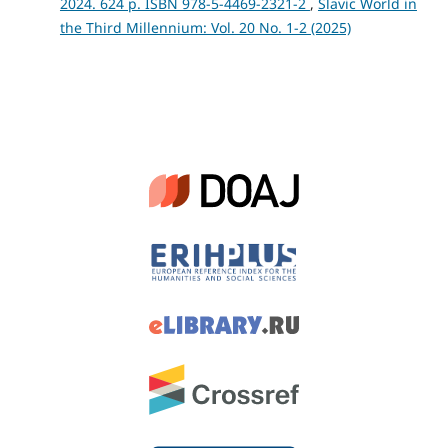
2024. 624 p. ISBN 978-5-4469-2321-2
,
Slavic World in
the Third Millennium: Vol. 20 No. 1-2 (2025)