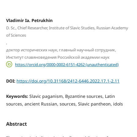
Vladimir Ia. Petrukhin
D. Sc., Chief Researcher, Institute of Slavic Studies, Russian Academy
of Sciences
,
доктор исторических наук, главный научный сотрудник,
Институт славяноведения Российской академии наук
https://orcid.org/0000-0002-6151-4262 (unauthenticated)
DOI:
https://doi.org/10.31168/2412-6446.2022.17.1-2.11
Keywords:
Slavic paganism, Byzantine sources, Latin
sources, ancient Russian, sources, Slavic pantheon, idols
Abstract