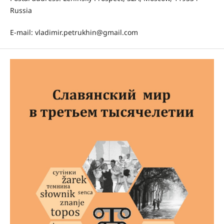
Russia
E-mail: vladimir.petrukhin@gmail.com