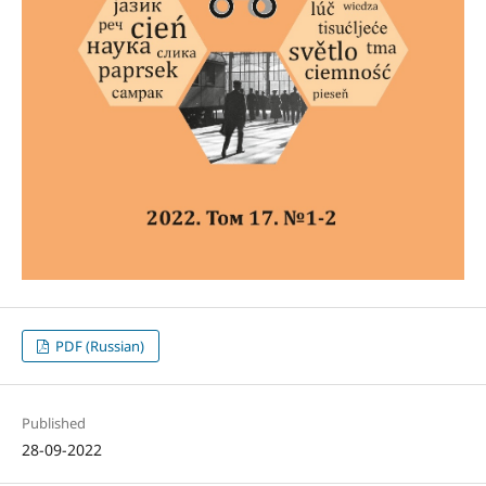
PDF (Russian)
Published
28-09-2022