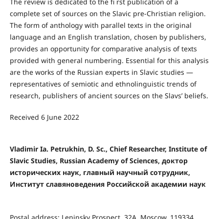
The review is dedicated to the fi rst publication of a
complete set of sources on the Slavic pre-Christian religion.
The form of anthology with parallel texts in the original
language and an English translation, chosen by publishers,
provides an opportunity for comparative analysis of texts
provided with general numbering. Essential for this analysis
are the works of the Russian experts in Slavic studies —
representatives of semiotic and ethnolinguistic trends of
research, publishers of ancient sources on the Slavs’ beliefs.
Received 6 June 2022
Vladimir Ia. Petrukhin, D. Sc., Chief Researcher, Institute of
Slavic Studies, Russian Academy of Sciences, доктор
исторических наук, главный научный сотрудник,
Институт славяноведения Российской академии наук
Postal address: Leninsky Prospect, 32A, Moscow, 119334