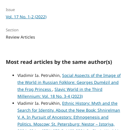
Issue
Vol. 17 No. 1-2 (2022)
Section
Review Articles
Most read articles by the same author(s)
Vladimir Ia. Petrukhin,
Social Aspects of the Image of
the World in Russian Folklore: Georges Dumézil and
the Frog Princess
,
Slavic World in the Third
Millennium: Vol. 18 No. 3-4 (2023)
Vladimir Ia. Petrukhin,
Ethnic History: Myth and the
Search for Identity. About the New Book: Shnirelman
V. A. In Pursuit of Ancestors: Ethnogenesis and
Politics. Moscow; St. Petersburg: Nestor – Istoriya,