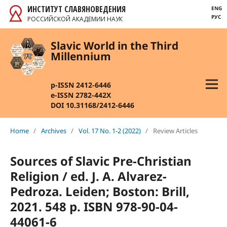
ИНСТИТУТ СЛАВЯНОВЕДЕНИЯ
ENG
РУС
РОССИЙСКОЙ АКАДЕМИИ НАУК
Slavic World in the Third
Millennium
p-ISSN 2412-6446
e-ISSN 2782-442X
DOI 10.31168/2412-6446
Home
/
Archives
/
Vol. 17 No. 1-2 (2022)
/
Review Articles
Sources of Slavic Pre-Christian
Religion / ed. J. A. Alvarez-
Pedroza. Leiden; Boston: Brill,
2021. 548 p. ISBN 978-90-04-
44061-6