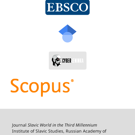
Journal
Slavic World in the Third Millennium
Institute of Slavic Studies, Russian Academy of