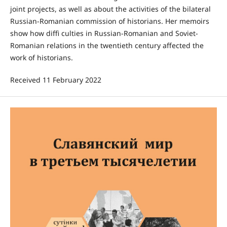
joint projects, as well as about the activities of the bilateral
Russian-Romanian commission of historians. Her memoirs
show how diffi culties in Russian-Romanian and Soviet-
Romanian relations in the twentieth century affected the
work of historians.
Received 11 February 2022