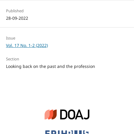
Published
28-09-2022
Issue
Vol. 17 No. 1-2 (2022)
Section
Looking back on the past and the profession