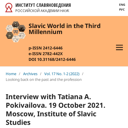
ИНСТИТУТ СЛАВЯНОВЕДЕНИЯ
ENG
РУС
РОССИЙСКОЙ АКАДЕМИИ НАУК
Slavic World in the Third
Millennium
p-ISSN 2412-6446
e-ISSN 2782-442X
DOI 10.31168/2412-6446
Home
/
Archives
/
Vol. 17 No. 1-2 (2022)
/
Looking back on the past and the profession
Interview with Tatiana A.
Pokivailova. 19 October 2021.
Moscow, Institute of Slavic
Studies