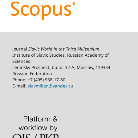
Journal
Slavic World in the Third Millennium
Institute of Slavic Studies, Russian Academy of
Sciences
Leninsky Prospect, build. 32-А, Moscow, 119334
Russian Federation
Phone: +7 (495) 938-17-80
E-mail:
slavmillen@yandex.ru