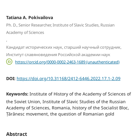
Tatiana A. Pokivailova
Ph. D., Senior Researcher, Institute of Slavic Studies, Russian
Academy of Sciences
,
Кандидат исторических наук, старший научный сотрудник,
Институт славяноведения Российской академии наук
https://orcid.org/0000-0002-2463-1689 (unauthenticated)
DOI:
https://doi.org/10.31168/2412-6446.2022.17.1-2.09
Keywords:
Institute of History of the Academy of Sciences of
the Soviet Union, Institute of Slavic Studies of the Russian
Academy of Sciences, Romania, history of the Socialist Bloc,
Țărănesc movement, the question of Romanian gold
Abstract