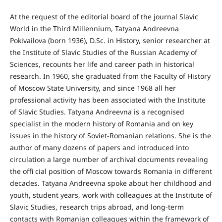
At the request of the editorial board of the journal Slavic
World in the Third Millennium, Tatyana Andreevna
Pokivailova (born 1936), D.Sc. in History, senior researcher at
the Institute of Slavic Studies of the Russian Academy of
Sciences, recounts her life and career path in historical
research. In 1960, she graduated from the Faculty of History
of Moscow State University, and since 1968 all her
professional activity has been associated with the Institute
of Slavic Studies. Tatyana Andreevna is a recognised
specialist in the modern history of Romania and on key
issues in the history of Soviet-Romanian relations. She is the
author of many dozens of papers and introduced into
circulation a large number of archival documents revealing
the offi cial position of Moscow towards Romania in different
decades. Tatyana Andreevna spoke about her childhood and
youth, student years, work with colleagues at the Institute of
Slavic Studies, research trips abroad, and long-term
contacts with Romanian colleagues within the framework of