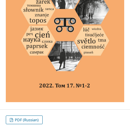
PDF (Russian)