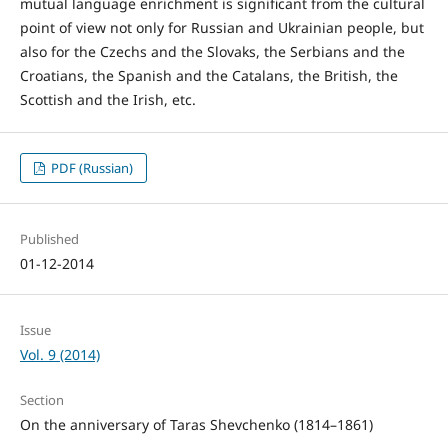
mutual language enrichment is significant from the cultural
point of view not only for Russian and Ukrainian people, but
also for the Czechs and the Slovaks, the Serbians and the
Croatians, the Spanish and the Catalans, the British, the
Scottish and the Irish, etc.
PDF (Russian)
Published
01-12-2014
Issue
Vol. 9 (2014)
Section
On the anniversary of Taras Shevchenko (1814–1861)