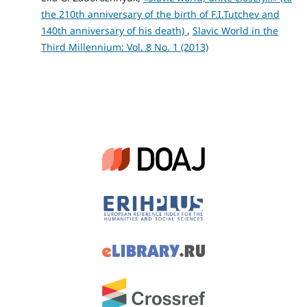
the 210th anniversary of the birth of F.I.Tutchev and
140th anniversary of his death)
,
Slavic World in the
Third Millennium: Vol. 8 No. 1 (2013)