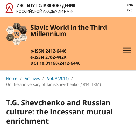
ИНСТИТУТ СЛАВЯНОВЕДЕНИЯ
ENG
РУС
РОССИЙСКОЙ АКАДЕМИИ НАУК
Slavic World in the Third
Millennium
p-ISSN 2412-6446
e-ISSN 2782-442X
DOI 10.31168/2412-6446
Home
/
Archives
/
Vol. 9 (2014)
/
On the anniversary of Taras Shevchenko (1814–1861)
T.G. Shevchenko and Russian
culture: the incessant mutual
enrichment