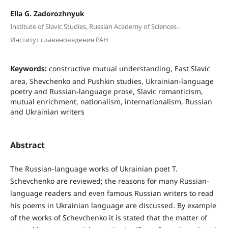
Ella G. Zadorozhnyuk
,
Institute of Slavic Studies, Russian Academy of Sciences
Институт славяноведения РАН
Keywords:
constructive mutual understanding, East Slavic
area, Shevchenko and Pushkin studies, Ukrainian-language
poetry and Russian-language prose, Slavic romanticism,
mutual enrichment, nationalism, internationalism, Russian
and Ukrainian writers
Abstract
The Russian-language works of Ukrainian poet T.
Schevchenko are reviewed; the reasons for many Russian-
language readers and even famous Russian writers to read
his poems in Ukrainian language are discussed. By example
of the works of Schevchenko it is stated that the matter of