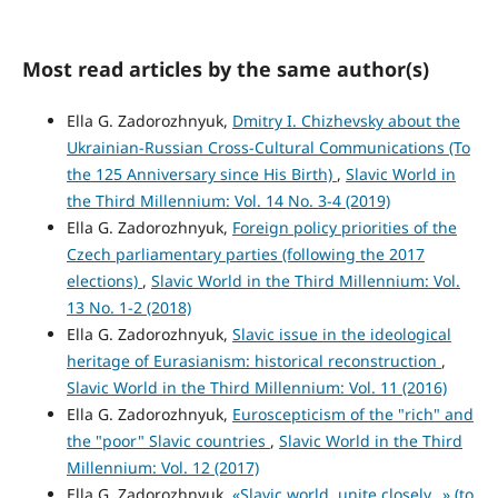
Most read articles by the same author(s)
Ella G. Zadorozhnyuk,
Dmitry I. Chizhevsky about the
Ukrainian-Russian Cross-Cultural Communications (To
the 125 Anniversary since His Birth)
,
Slavic World in
the Third Millennium: Vol. 14 No. 3-4 (2019)
Ella G. Zadorozhnyuk,
Foreign policy priorities of the
Czech parliamentary parties (following the 2017
elections)
,
Slavic World in the Third Millennium: Vol.
13 No. 1-2 (2018)
Ella G. Zadorozhnyuk,
Slavic issue in the ideological
heritage of Eurasianism: historical reconstruction
,
Slavic World in the Third Millennium: Vol. 11 (2016)
Ella G. Zadorozhnyuk,
Euroscepticism of the "rich" and
the "poor" Slavic countries
,
Slavic World in the Third
Millennium: Vol. 12 (2017)
Ella G. Zadorozhnyuk,
«Slavic world, unite closely…» (to