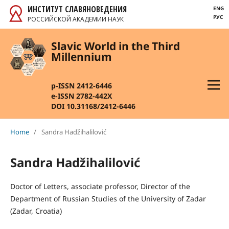
ИНСТИТУТ СЛАВЯНОВЕДЕНИЯ
ENG
РУС
РОССИЙСКОЙ АКАДЕМИИ НАУК
Slavic World in the Third
Millennium
p-ISSN 2412-6446
e-ISSN 2782-442X
DOI 10.31168/2412-6446
Home
/
Sandra Hadžihalilović
Sandra Hadžihalilović
Doctor of Letters, associate professor, Director of the
Department of Russian Studies of the University of Zadar
(Zadar, Croatia)