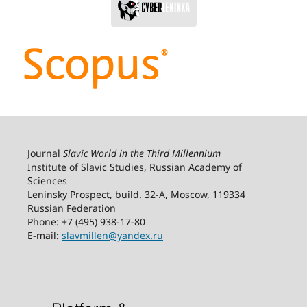
Journal
Slavic World in the Third Millennium
Institute of Slavic Studies, Russian Academy of
Sciences
Leninsky Prospect, build. 32-А, Moscow, 119334
Russian Federation
Phone: +7 (495) 938-17-80
E-mail:
slavmillen@yandex.ru