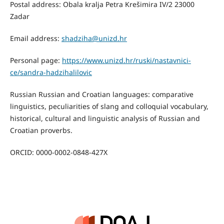
Postal address: Obala kralja Petra Krešimira IV/2 23000
Zadar
Email address:
shadziha@unizd.hr
Personal page:
https://www.unizd.hr/ruski/nastavnici-
ce/sandra-hadzihalilovic
Russian Russian and Croatian languages: comparative
linguistics, peculiarities of slang and colloquial vocabulary,
historical, cultural and linguistic analysis of Russian and
Croatian proverbs.
ORCID: 0000-0002-0848-427X