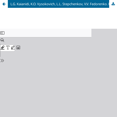
L.G. Kaianidi, K.O. Vysokovich, L.L. Stepchenkov, V.V. Fedorenko. Folklore Archive of V.K. Efremenkov: materials and research. Smolensk: Madgenta, 2018. 188 p.