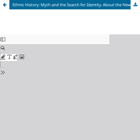
Ethnic History: Myth and the Search for Identity. About the New Book: Shnirelman V. A. In Pursuit of Ancestors: Ethnogenesis and Politics. Moscow; St. Petersburg: Nestor – Istoriya, 2024. 624 p. ISBN 978-5-4469-2321-2