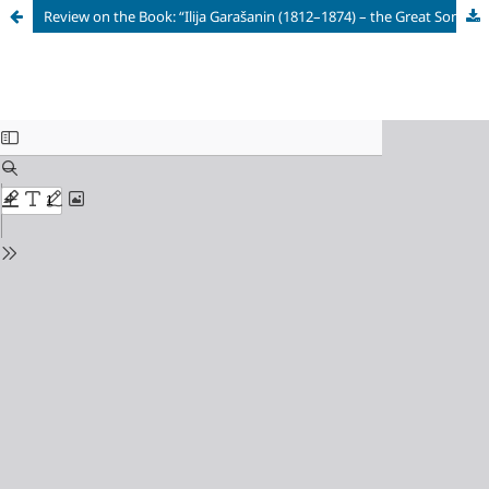
Review on the Book: “Ilija Garašanin (1812–1874) – the Great Son of Serbian Land”[Rev.] Ilija Garašanin (1812–1874) – the Great Son of Serbian Land / ed. by S. Raić. Arandjelovac: National Museum in Arandjelovac, 2024. 604 p. ISBN 978-86-88927-26-0