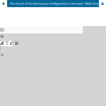
The mood of the Romanian intelligentsia in the early 1960s through the eyes of a young Soviet writer