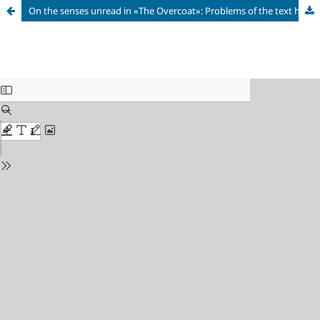
On the senses unread in «The Overcoat»: Problems of the text hermeneutics