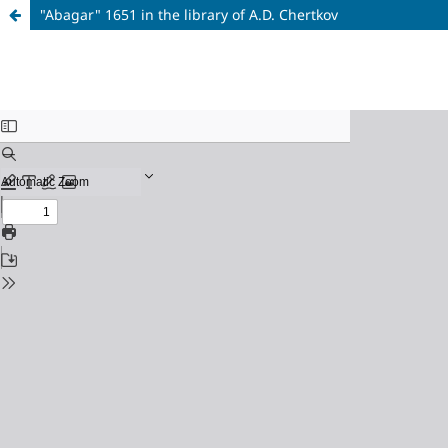
"Abagar" 1651 in the library of A.D. Chertkov