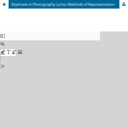
Ekphrasis in Photography Lyrics: Methods of Representation